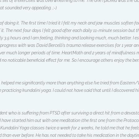
ll set of 8 exercises was overwhelming to me. The one I picked was the 
t sounded very appealing. ;-)
f doing it. The first time I tried it I felt my neck and jaw muscles soften fo
 it. The next four days I felt good after each daily 11-minute session but
3.5 hours and I am feeling, thinking and looking much, much better. I e
 progress with was David Bercelli’s trauma release exercises for 1 year an
er much longer periods of time. HeartMath and 2 years of mindfulness 
o noticable beneficial effect for me. So I encourage others enjoy the ben
elped me significantly more than anything else I’ve tried from Eastern/We
 practicing kundalini yoga. I could not have said that until I discovered h
ent who is suffering from PTSD after surviving a direct hit from a devast
 have started him out with one meditation (the first one from the Protocol
 Kundalini Yoga classes twice a week for 2 weeks, he told me that he feels t
than ever before. He has not needed to take his medication in the daytime 