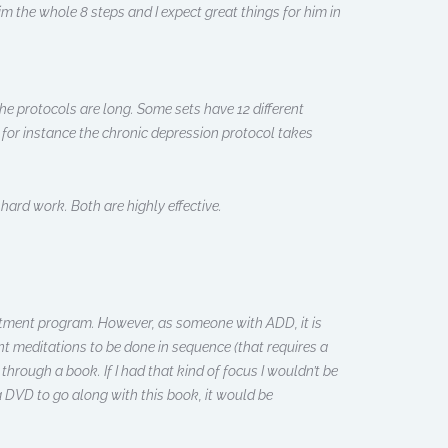
m the whole 8 steps and I expect great things for him in
he protocols are long. Some sets have 12 different
 for instance the chronic depression protocol takes
hard work. Both are highly effective.
reatment program. However, as someone with ADD, it is
rent meditations to be done in sequence (that requires a
e through a book. If I had that kind of focus I wouldn’t be
a DVD to go along with this book, it would be