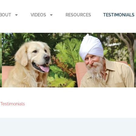
BOUT
VIDEOS
RESOURCES
TESTIMONIALS
Testimonials