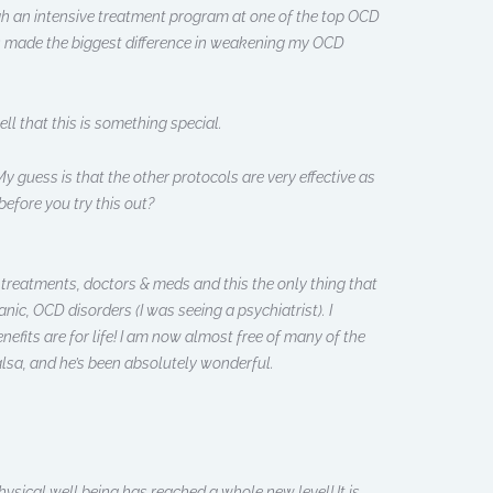
ough an intensive treatment program at one of the top OCD
has made the biggest difference in weakening my OCD
ll that this is something special.
guess is that the other protocols are very effective as
before you try this out?
f treatments, doctors & meds and this the only thing that
nic, OCD disorders (I was seeing a psychiatrist). I
nefits are for life! I am now almost free of many of the
sa, and he’s been absolutely wonderful.
sical well being has reached a whole new level! It is