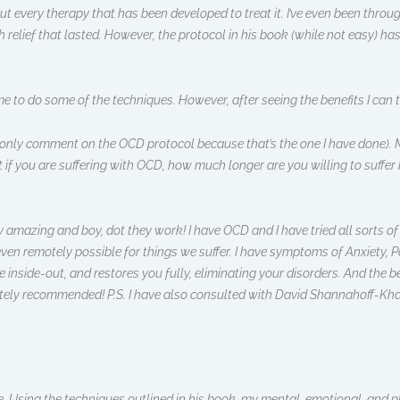
bout every therapy that has been developed to treat it. I’ve even been thr
h relief that lasted. However, the protocol in his book (while not easy) 
e to do some of the techniques. However, after seeing the benefits I can te
ly comment on the OCD protocol because that’s the one I have done). My 
t if you are suffering with OCD, how much longer are you willing to suffer 
ly amazing and boy, dot they work! I have OCD and I have tried all sorts o
ven remotely possible for things we suffer. I have symptoms of Anxiety, Pa
 inside-out, and restores you fully, eliminating your disorders. And the be
ely recommended! P.S. I have also consulted with David Shannahoff-Khal
 Using the techniques outlined in his book, my mental, emotional, and phy