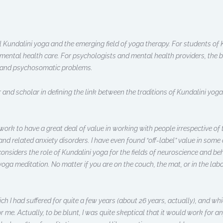
 Kundalini yoga and the emerging field of yoga therapy. For students of K
 mental health care. For psychologists and mental health providers, the b
y, and psychosomatic problems.
 and scholar in defining the link between the traditions of Kundalini yoga
 work to have a great deal of value in working with people irrespective of t
 and related anxiety disorders. I have even found “off-label” value in some
considers the role of Kundalini yoga for the fields of neuroscience and b
yoga meditation. No matter if you are on the couch, the mat, or in the labor
ich I had suffered for quite a few years (about 26 years, actually), and 
 me. Actually, to be blunt, I was quite skeptical that it would work for an