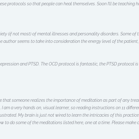
se protocols so that people can heal themselves. Soon I’ll be teaching hi
ety (if not most) of mental illnesses and personality disorders. Some of t
 author seems to take into consideration the energy level of the patient,
epression and PTSD. The OCD protocol is fantastic, the PTSD protocol is 
ciate that someone realizes the importance of meditation as part of any t
k. I am a very hands on, visual learner, so reading instructions on 11 diffe
rustrated. My brain is just not wired to learn the intricacies of this practic
ow to do some of the meditations listed here, one at a time. Please make 