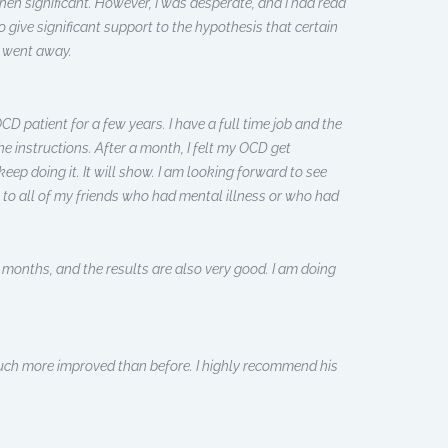
when significant. However, I was desperate, and I had read
 give significant support to the hypothesis that certain
y went away.
D patient for a few years. I have a full time job and the
 instructions. After a month, I felt my OCD get
ep doing it. It will show. I am looking forward to see
 to all of my friends who had mental illness or who had
o months, and the results are also very good. I am doing
 much more improved than before. I highly recommend his