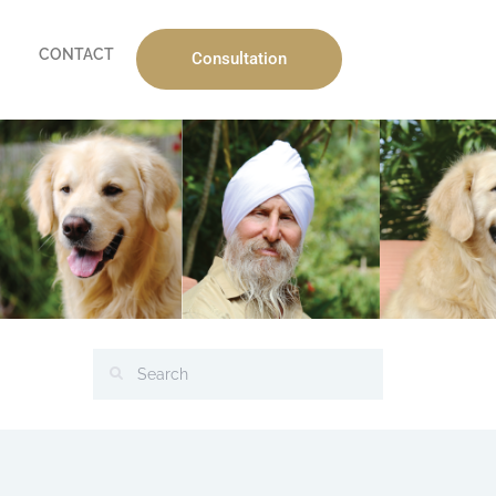
CONTACT
Consultation