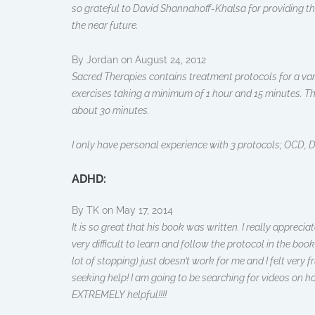
so grateful to David Shannahoff-Khalsa for providing the
the near future.
By Jordan on August 24, 2012
Sacred Therapies contains treatment protocols for a vari
exercises taking a minimum of 1 hour and 15 minutes. The
about 30 minutes.
I only have personal experience with 3 protocols; OCD, D
ADHD:
By TK on May 17, 2014
It is so great that his book was written. I really appre
very difficult to learn and follow the protocol in the boo
lot of stopping) just doesn’t work for me and I felt very f
seeking help! I am going to be searching for videos on h
EXTREMELY helpful!!!!