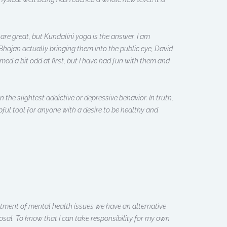
are great, but Kundalini yoga is the answer. I am
hajan actually bringing them into the public eye, David
ed a bit odd at first, but I have had fun with them and
n the slightest addictive or depressive behavior. In truth,
pful tool for anyone with a desire to be healthy and
atment of mental health issues we have an alternative
osal. To know that I can take responsibility for my own