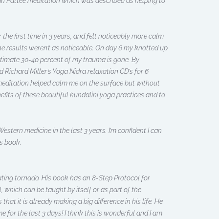
Gan Pattee meditation which was described as helping to
r the first time in 3 years, and felt noticeably more calm
 the results weren’t as noticeable. On day 6 my knotted up
stimate 30-40 percent of my trauma is gone. By
d Richard Miller’s Yoga Nidra relaxation CD’s for 6
meditation helped calm me on the surface but without
efits of these beautiful kundalini yoga practices and to
stern medicine in the last 3 years. I’m confident I can
is book.
ating tornado. His book has an 8-Step Protocol for
, which can be taught by itself or as part of the
hat it is already making a big difference in his life. He
for the last 3 days! I think this is wonderful and I am