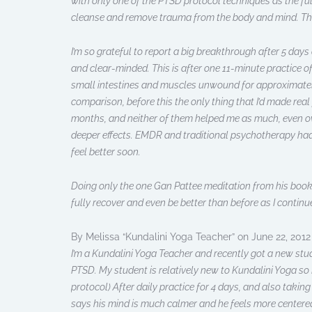
with only one of the PTSD protocol techniques as the fu
cleanse and remove trauma from the body and mind. Tha
I’m so grateful to report a big breakthrough after 5 days o
and clear-minded. This is after one 11-minute practice of
small intestines and muscles unwound for approximately 
comparison, before this the only thing that I’d made real
months, and neither of them helped me as much, even ov
deeper effects. EMDR and traditional psychotherapy had n
feel better soon.
Doing only the one Gan Pattee meditation from his book h
fully recover and even be better than before as I continue
By Melissa “Kundalini Yoga Teacher” on June 22, 2012
I’m a Kundalini Yoga Teacher and recently got a new stud
PTSD. My student is relatively new to Kundalini Yoga so I
protocol) After daily practice for 4 days, and also taking
says his mind is much calmer and he feels more centered 