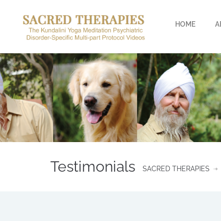
HOME
A
Testimonials
SACRED THERAPIES