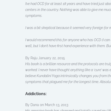
I’ve had OCD for at least 18 years and have tried just a
centers in the country. Nothing was able to give me muc
symptoms.
I was a bit skeptical because it seemed very foreign for m
I would recommend this for anyone who has OCD (I can on
well, but I don’t have first hand experience with them. Bu
By Raju January 22, 2015
His book is a brillian resource and the protocols are tru
worked. I never have thought anything like a ‘cure’ was e
believe Kundalini Yoga intrinsically changes you from the
symptoms that plagued me for the longest time. Absolut
Addictions:
By Dana on March 13, 2013
His amazing book has changed and totally saved my life.