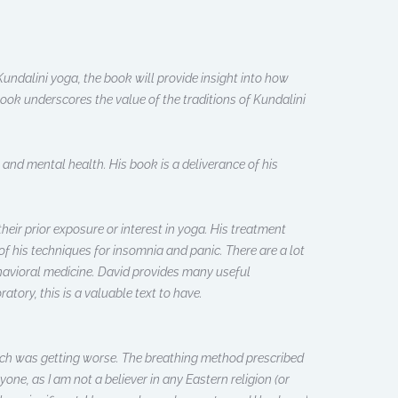
undalini yoga, the book will provide insight into how
ook underscores the value of the traditions of Kundalini
 and mental health. His book is a deliverance of his
heir prior exposure or interest in yoga. His treatment
 of his techniques for insomnia and panic. There are a lot
ehavioral medicine. David provides many useful
atory, this is a valuable text to have.
which was getting worse. The breathing method prescribed
yone, as I am not a believer in any Eastern religion (or