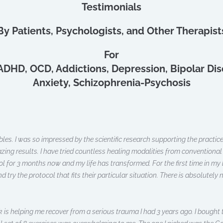
Testimonials
By Patients, Psychologists, and Other Therapist
For
ADHD, OCD, Addictions, Depression, Bipolar Dis
Anxiety, Schizophrenia-Psychosis
bles. I was so impressed by the scientific research supporting the practic
ng results. I have tried countless healing modalities from conventional 
col for 3 months now and my life has transformed. For the first time in my
y the protocol that fits their particular situation. There is absolutely noth
is helping me recover from a serious trauma I had 3 years ago. I bought t