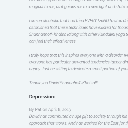
magical to me, as it guides me to a new light and state o
I am an alcoholic that had tried EVERYTHING to stop drink
astonished that these techniques have existed for thous
Shannanhoff-Khalsa (along with other Kundalini yoga tea
can feel their effectiveness.
I truly hope that this inspires everyone with a disorder w
everyone has particular unwanted tendencies (depending th
happy. Just be willing to dedicate a small portion of you
Thank you David Shannahoff-Khalsa!!!
Depression:
By Pat on April 8, 2013
David has contributed a huge gift to society through h
approach that works. And has worked for the East for tho