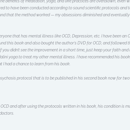
 the benefits of meditation, yoga, and like practices are overblown, even 
red to have been conducted according to sound scientific protocols and to
found that the method worked — my obsessions diminished and eventuall
ryone that has mental illness like OCD, Depression, etc. I have been an OC
nd this book and also bought the author’s DVD for OCD, and followed the
ou didn’t see the improvement in a short time, just keep your faith and ke
alini yoga to treat my other mental illness. I have recommended his book
hat I had a chance to learn from his book.
s psychosis protocol that is to be published in his second book now for tw
m OCD and after using the protocols written in his book, his condition is
doctors.