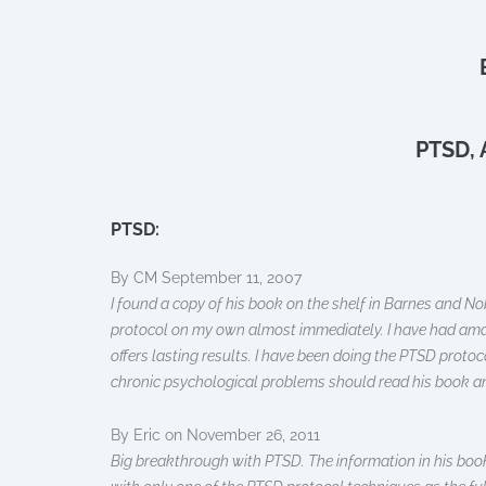
PTSD, 
PTSD:
By CM September 11, 2007
I found a copy of his book on the shelf in Barnes and No
protocol on my own almost immediately. I have had amazi
offers lasting results. I have been doing the PTSD proto
chronic psychological problems should read his book and tr
By Eric on November 26, 2011
Big breakthrough with PTSD. The information in his book 