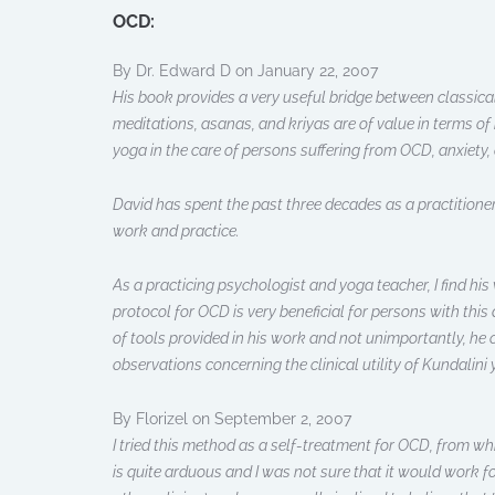
OCD:
By Dr. Edward D on January 22, 2007
His book provides a very useful bridge between classical
meditations, asanas, and kriyas are of value in terms of
yoga in the care of persons suffering from OCD, anxiet
David has spent the past three decades as a practitioner
work and practice.
As a practicing psychologist and yoga teacher, I find his
protocol for OCD is very beneficial for persons with this
of tools provided in his work and not unimportantly, he 
observations concerning the clinical utility of Kundalini 
By Florizel on September 2, 2007
I tried this method as a self-treatment for OCD, from wh
is quite arduous and I was not sure that it would work for