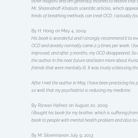
other religion) and am generally inclined to believe that
Mr. Shannahoff-Khalsa’s scientific articles, which appea
kinds of breathing methods can treat OCD. I actually 
By H. Hong on May 4, 2009
His book is wonderful and I strongly recommend it to eve
OCD and anxiety normally came 2-3 times per week. I fou
improved, and after 3 months, my OCD disappeared. So if y
the author in the near future and learn more about Kund
friends that were mentally ill. It was truely a blessing t
After I met the author in May, I have been practicing hi
so well that my psychiatrist is reducing my medicine.
By Rizwan Hafeez on August 20, 2009
I Bought his book for my brother, which is suffering fro
book to people with mental health problem and also to 
By M. Silvermanon July 9, 2013