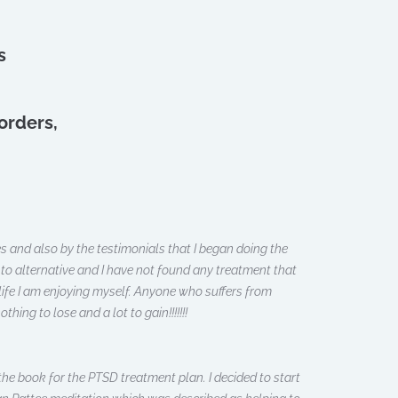
s
orders,
es and also by the testimonials that I began doing the
to alternative and I have not found any treatment that
 life I am enjoying myself. Anyone who suffers from
ing to lose and a lot to gain!!!!!!!
he book for the PTSD treatment plan. I decided to start