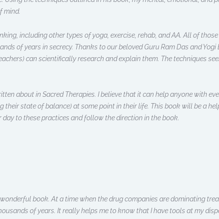
f mind.
ing, including other types of yoga, exercise, rehab, and AA. All of those 
ands of years in secrecy. Thanks to our beloved Guru Ram Das and Yogi B
chers) can scientifically research and explain them. The techniques seem
ritten about in Sacred Therapies. I believe that it can help anyone with eve
eir state of balance) at some point in their life. This book will be a hel
r day to these practices and follow the direction in the book.
is wonderful book. At a time when the drug companies are dominating tre
usands of years. It really helps me to know that I have tools at my disp