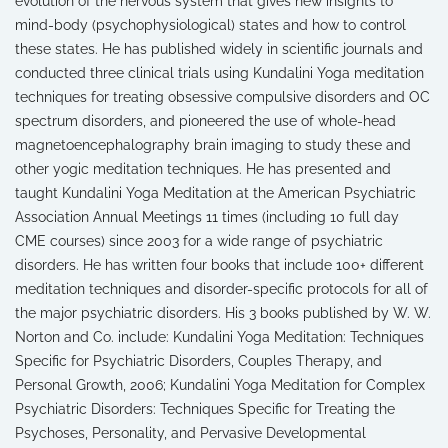
evolution of the nervous system that gives new insights to
mind-body (psychophysiological) states and how to control
these states. He has published widely in scientific journals and
conducted three clinical trials using Kundalini Yoga meditation
techniques for treating obsessive compulsive disorders and OC
spectrum disorders, and pioneered the use of whole-head
magnetoencephalography brain imaging to study these and
other yogic meditation techniques. He has presented and
taught Kundalini Yoga Meditation at the American Psychiatric
Association Annual Meetings 11 times (including 10 full day
CME courses) since 2003 for a wide range of psychiatric
disorders. He has written four books that include 100+ different
meditation techniques and disorder-specific protocols for all of
the major psychiatric disorders. His 3 books published by W. W.
Norton and Co. include: Kundalini Yoga Meditation: Techniques
Specific for Psychiatric Disorders, Couples Therapy, and
Personal Growth, 2006; Kundalini Yoga Meditation for Complex
Psychiatric Disorders: Techniques Specific for Treating the
Psychoses, Personality, and Pervasive Developmental