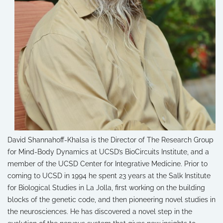
David Shannahoff-Khalsa is the Director of The Research Group
for Mind-Body Dynamics at UCSD’s BioCircuits Institute, and a
member of the UCSD Center for Integrative Medicine. Prior to
coming to UCSD in 1994 he spent 23 years at the Salk Institute
for Biological Studies in La Jolla, first working on the building
blocks of the genetic code, and then pioneering novel studies in
the neurosciences. He has discovered a novel step in the