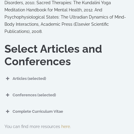
Disorders, 2010; Sacred Therapies: The Kundalini Yoga
Meditation Handbook for Mental Health, 2012. And
Psychophysiological States: The Ultradian Dynamics of Mind-
Body Interactions, Academic Press (Elsevier Scientific
Publications), 2008.
Select Articles and
Conferences
Articles (selected)
Conferences (selected)
Complete Curriculum Vitae
You can find more resources
here
.