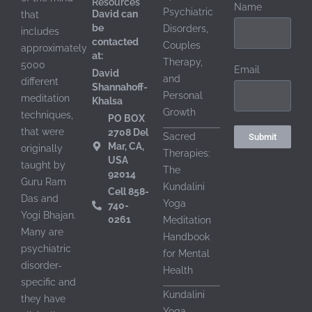
Resources
Name
Psychiatric
David can
that
be
Disorders,
includes
contacted
Couples
approximately
at:
Therapy,
5000
Email
David
and
different
Shannahoff-
Personal
meditation
Khalsa
Growth
techniques,
PO BOX
that were
2708 Del
Sacred
Submit
Mar, CA,
originally
Therapies:
USA
taught by
The
92014
Guru Ram
Shannahoff-Khalsa, DS,
Kundalini
Cell 858-
Das and
Yoga
740-
Yogi Bhajan.
0261
Meditation
Many are
Handbook
psychiatric
for Mental
disorder-
Health
specific and
Kundalini
they have
Shannahoff-Khalsa, DS
st
Yoga