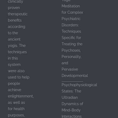
clinically
Meditation
proven
for Complex
therapeutic
Psychiatric
benefits
Disorders:
according
th
Techniques
to the
Specific for
ancient
Treating the
yogis. The
Psychoses,
techniques
Personality,
in this
th
and
system
Pervasive
were also
Developmental
used to help
people
Psychophysiological
achieve
States: The
th
enlightenment,
Ultradian
as well as
Dynamics of
for health
Mind-Body
purposes,
Interactions