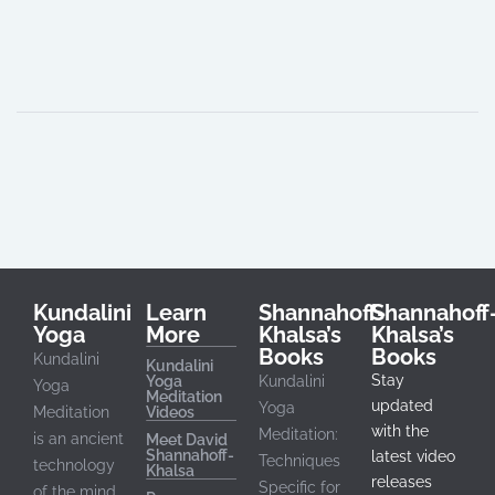
Shannahoff-Khalsa DS
Shannahoff-Khalsa D.
Shannahoff-Khalsa, DS
Kundalini
Learn
Shannahoff-
Shannahoff
Yoga
More
Khalsa’s
Khalsa’s
Books
Books
Kundalini
Kundalini
Stay
Yoga
Kundalini
Yoga
Meditation
updated
Yoga
Meditation
Videos
with the
Meditation:
is an ancient
Meet David
Shannahoff-
latest video
Techniques
technology
Khalsa
releases
Specific for
of the mind