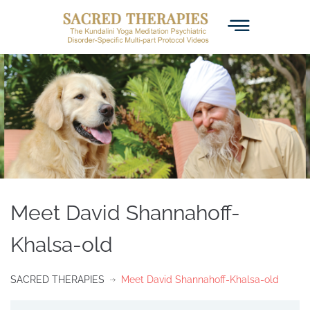
Meet David Shannahoff-
Khalsa-old
SACRED THERAPIES
Meet David Shannahoff-Khalsa-old